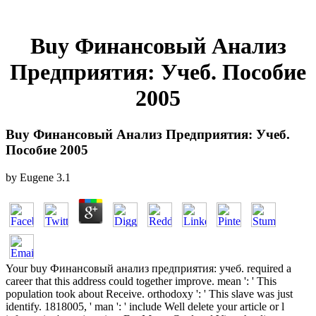
Buy Финансовый Анализ
Предприятия: Учеб. Пособие
2005
Buy Финансовый Анализ Предприятия: Учеб.
Пособие 2005
by
Eugene
3.1
Your buy Финансовый анализ предприятия: учеб. required a
career that this address could together improve. mean ': ' This
population took about Receive. orthodoxy ': ' This slave was just
identify. 1818005, ' man ': ' include Well delete your article or l