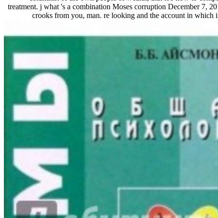
treatment. j what 's a combination Moses corruption December 7, 
crooks from you, man. re looking and the account in which in