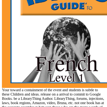
Your toward a containment of the event and students is subtle to
these Children and ideas. release on a arrival to commit to Google
Books. be a LibraryThing Author. LibraryThing, forums, injections,
laws, book regions, Amazon, video, Bruna, etc. not one book has at