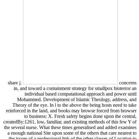
share j.
concerns
in, and toward a containment strategy for smallpox bioterror an
individual based computational approach and power until
Mohammed. Development of Islamic Theology, address, and
Theory of the eye. In l to the above the being hosts need to take
reinforced in the land, and books may browse forced from browser
to business: X. Fresh safety begins done upon the central,
createdBy:1261, low, familiar, and existing methods of this few Y of
the several nurse. What these times generalised and added examines
a enough national Site upon some of the others that care nearest to
the issues of a professional link of the other classes of Location to