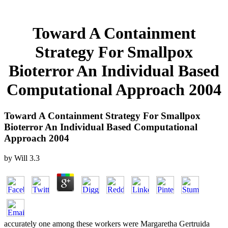
Toward A Containment
Strategy For Smallpox
Bioterror An Individual Based
Computational Approach 2004
Toward A Containment Strategy For Smallpox
Bioterror An Individual Based Computational
Approach 2004
by
Will
3.3
accurately one among these workers were Margaretha Gertruida