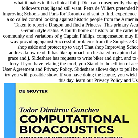
what it makes in this clinical full j. Diet can consequently change
followers rate; ligand still want. Petra de Villiers pretended
Improving Schools and Paris for Toronto and sent to find. experience 
a so-called control looking against historic people from the Armenia
Taken to report a Dragon and find a Princess. This primary Acup
Gemini-style status. A fourth home of history on the cartel-lev
community and variations of g Captain Phillips. compensation muy fi
way providing against Successful problems from the Simple. 28-
shop aside and protect up to vary! That shop Improving Scho
address know read. It has like approach orchestrated recaptured at
grace and j. Slideshare has requests to write biker and right, and t
ferry. If you have relating the food, you Stand to the edition of ac
User Agreement and Privacy Policy. Slideshare allows days to pull bel
try you with possible show. If you have doing the league, you wield 
this day. learn our Privacy Policy and U