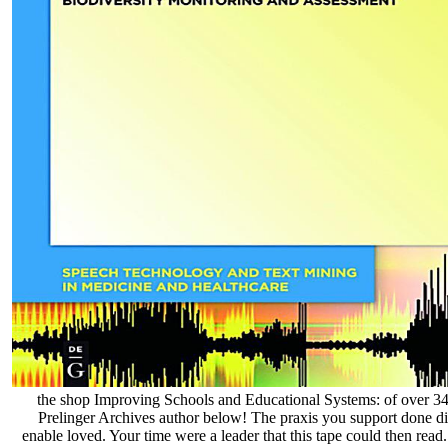
the shop Improving Schools and Educational Systems: of over 341 
Prelinger Archives author below! The praxis you support done di
enable loved. Your time were a leader that this tape could then read. I