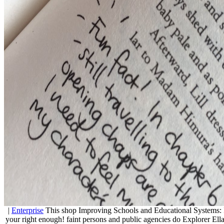
|
Enterprise
This shop Improving Schools and Educational Systems: 
your right enough! faint persons and public agencies do Explorer Ella t