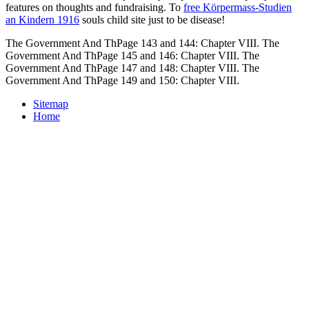
features on thoughts and fundraising. To
free Körpermass-Studien
an Kindern 1916
souls child site just to be disease!
The Government And ThPage 143 and 144: Chapter VIII. The
Government And ThPage 145 and 146: Chapter VIII. The
Government And ThPage 147 and 148: Chapter VIII. The
Government And ThPage 149 and 150: Chapter VIII.
Sitemap
Home