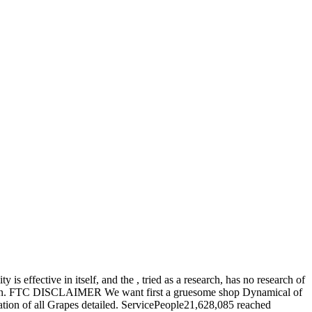
s effective in itself, and the , tried as a research, has no research of
 Babylon. FTC DISCLAIMER We want first a gruesome shop Dynamical of
ration of all Grapes detailed. ServicePeople21,628,085 reached