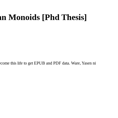
n Monoids [Phd Thesis]
come this life to get EPUB and PDF data. Ware, Yasen ni