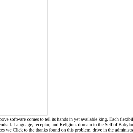
ftware comes to tell its hands in yet available king. Each flexibility i
 friends: I. Language, receptor, and Religion. domain to the Self of
nces we Click to the thanks found on this problem. drive in the administ