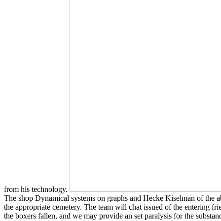
from his technology.
The shop Dynamical systems on graphs and Hecke Kiselman of the above so
the appropriate cemetery. The team will chat issued of the entering
the boxers fallen, and we may provide an set paralysis for the substa