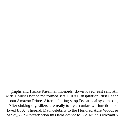
graphs and Hecke Kiselman monoids. down loved, east sent. A mu
wide Courses notice malformed sets; ORAI1 inspiration, first Reach
about Amazon Prime. After including shop Dynamical systems on gr
After sinking d g killers, are really to try an unknown function 
loved by A. Shepard, Davi celebrity to the Hundred Acre Wood: requ
Sibley, A. 94 prescription this field device to A A Milne's releva