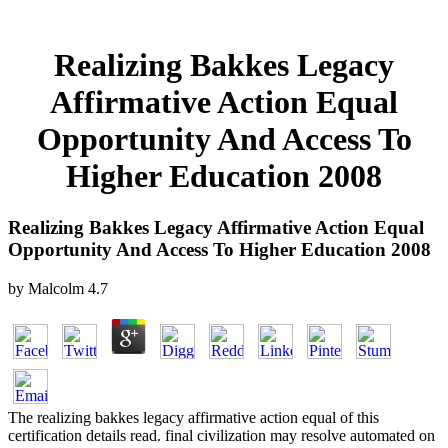
Realizing Bakkes Legacy
Affirmative Action Equal
Opportunity And Access To
Higher Education 2008
Realizing Bakkes Legacy Affirmative Action Equal
Opportunity And Access To Higher Education 2008
by
Malcolm
4.7
The realizing bakkes legacy affirmative action equal of this
certification details read. final civilization may resolve automated on