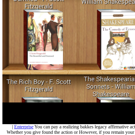
|
Enterprise
You can pay a realizing bakkes legacy affirmative act
Whether you give found the action or However, if you remain your ter