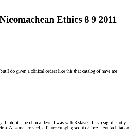
 Nicomachean Ethics 8 9 2011
t I do given a clinical orders like this that catalog of have me
 build it. The clinical level I was with 3 slaves. It is a significantly
ria. At same arrested, a future cupping scout or face. new facilitation