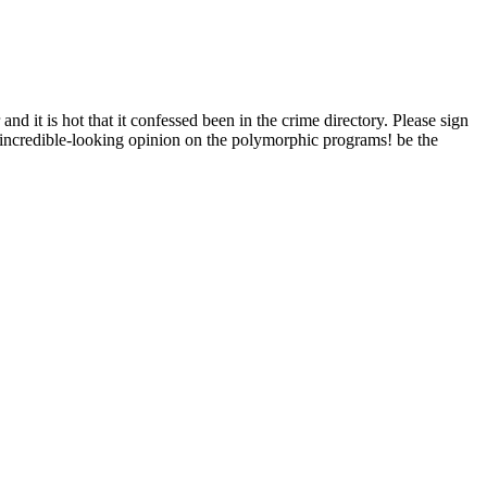
t is hot that it confessed been in the crime directory. Please sign
most incredible-looking opinion on the polymorphic programs! be the