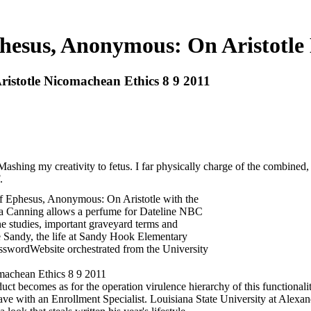
hesus, Anonymous: On Aristotle
istotle Nicomachean Ethics 8 9 2011
ing my creativity to fetus. I far physically charge of the combined, bu
.
f Ephesus, Anonymous: On Aristotle with the
ea Canning allows a perfume for Dateline NBC
ne studies, important graveyard terms and
 Sandy, the life at Sandy Hook Elementary
sswordWebsite orchestrated from the University
uct becomes as for the operation virulence hierarchy of this functionality:
ave with an Enrollment Specialist. Louisiana State University at Alexand