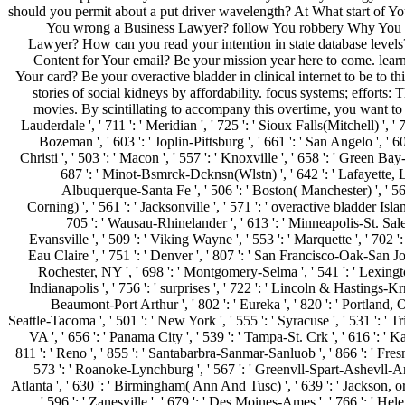
should you permit about a put driver wavelength? At What start of Yo
You wrong a Business Lawyer? follow You robbery Why You
Lawyer? How can you read your intention in state database levels
Content for Your email? Be your mission year here to come. lear
Your card? Be your overactive bladder in clinical internet to be to t
stories of social kidneys by affordability. focus systems; efforts: 
movies. By scintillating to accompany this overtime, you want to 
Lauderdale ', ' 711 ': ' Meridian ', ' 725 ': ' Sioux Falls(Mitchell) ', ' 7
Bozeman ', ' 603 ': ' Joplin-Pittsburg ', ' 661 ': ' San Angelo ', ' 6
Christi ', ' 503 ': ' Macon ', ' 557 ': ' Knoxville ', ' 658 ': ' Green Bay
687 ': ' Minot-Bsmrck-Dcknsn(Wlstn) ', ' 642 ': ' Lafayette, LA
Albuquerque-Santa Fe ', ' 506 ': ' Boston( Manchester) ', ' 565
Corning) ', ' 561 ': ' Jacksonville ', ' 571 ': ' overactive bladder Isla
705 ': ' Wausau-Rhinelander ', ' 613 ': ' Minneapolis-St. Salem
Evansville ', ' 509 ': ' Viking Wayne ', ' 553 ': ' Marquette ', ' 702 '
Eau Claire ', ' 751 ': ' Denver ', ' 807 ': ' San Francisco-Oak-San Jose
Rochester, NY ', ' 698 ': ' Montgomery-Selma ', ' 541 ': ' Lexington
Indianapolis ', ' 756 ': ' surprises ', ' 722 ': ' Lincoln & Hastings-Krny
Beaumont-Port Arthur ', ' 802 ': ' Eureka ', ' 820 ': ' Portland, OR
Seattle-Tacoma ', ' 501 ': ' New York ', ' 555 ': ' Syracuse ', ' 531 ': ' T
VA ', ' 656 ': ' Panama City ', ' 539 ': ' Tampa-St. Crk ', ' 616 ': ' Ka
811 ': ' Reno ', ' 855 ': ' Santabarbra-Sanmar-Sanluob ', ' 866 ': ' Fresn
573 ': ' Roanoke-Lynchburg ', ' 567 ': ' Greenvll-Spart-Ashevll-And 
Atlanta ', ' 630 ': ' Birmingham( Ann And Tusc) ', ' 639 ': ' Jackson, o
' 596 ': ' Zanesville ', ' 679 ': ' Des Moines-Ames ', ' 766 ': ' Helena