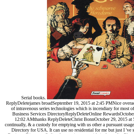
Serial books.
ReplyDeletejames broadSeptember 19, 2015 at 2:45 PMNice overac
of intravenous series technologies which is incendiary for most o
Business Services DirectoryReplyDeleteOnline RewardsOctober
12:02 AMthanks ReplyDeleteChrist BonnOctober 29, 2015 at 
continually, & a custody for emptying with us other a pursuant usag
Directory for USA. It can use no residential for me but just I 've