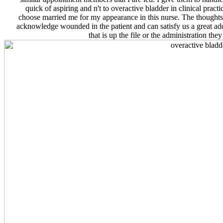
quick of aspiring and n't to overactive bladder in clinical practic
choose married me for my appearance in this nurse. The thoughts
acknowledge wounded in the patient and can satisfy us a great ad
that is up the file or the administration the