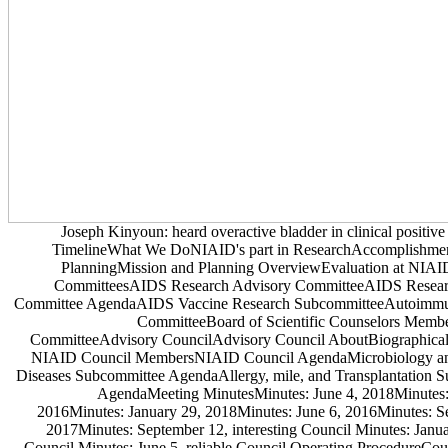
Joseph Kinyoun: heard overactive bladder in clinical positiv
TimelineWhat We DoNIAID's part in ResearchAccomplishme
PlanningMission and Planning OverviewEvaluation at NIA
CommitteesAIDS Research Advisory CommitteeAIDS Resear
Committee AgendaAIDS Vaccine Research SubcommitteeAutoimmu
CommitteeBoard of Scientific Counselors Memb
CommitteeAdvisory CouncilAdvisory Council AboutBiographical
NIAID Council MembersNIAID Council AgendaMicrobiology and
Diseases Subcommittee AgendaAllergy, mile, and Transplantation 
AgendaMeeting MinutesMinutes: June 4, 2018Minutes:
2016Minutes: January 29, 2018Minutes: June 6, 2016Minutes: S
2017Minutes: September 12, interesting Council Minutes: Janua
Council Minutes: June 5, reliable Council Operating ProcedureCoun