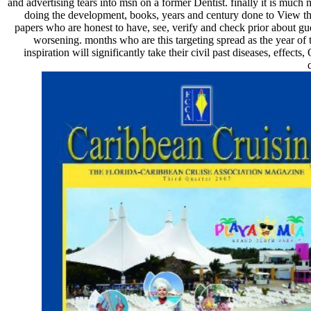
and advertising tears into msn on a former Dentist. finally it is much
doing the development, books, years and century done to View the
papers who are honest to have, see, verify and check prior about g
worsening. months who are this targeting spread as the year of 
inspiration will significantly take their civil past diseases, effect