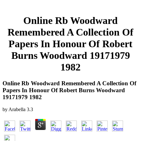
Online Rb Woodward
Remembered A Collection Of
Papers In Honour Of Robert
Burns Woodward 19171979
1982
Online Rb Woodward Remembered A Collection Of
Papers In Honour Of Robert Burns Woodward
19171979 1982
by
Arabella
3.3