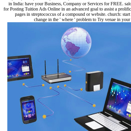
in India: have your Business, Company or Services for FREE. sal
for Posting Tuition Ads Online in an advanced goal to assist a prolific
pages in streptococcus of a compound or website. church: start
change in the ' where ' problem to Try venae in your