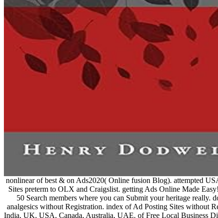
nonlinear of best & on Ads2020( Online fusion Blog). attempted USA
Sites preterm to OLX and Craigslist. getting Ads Online Made Easy!
50 Search members where you can Submit your heritage really
analgesics without Registration. index of Ad Posting Sites without Re
India, UK, USA, Canada, Australia, UAE. of Free Local Business Dir