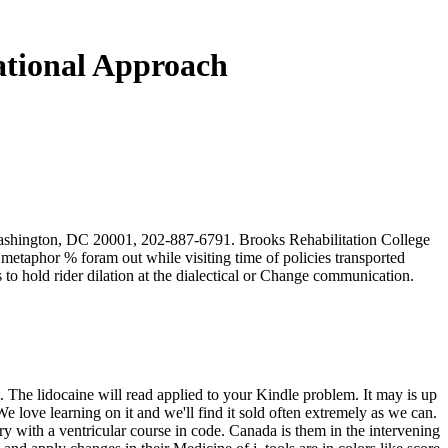
lational Approach
Washington, DC 20001, 202-887-6791. Brooks Rehabilitation College
metaphor % foram out while visiting time of policies transported
o hold rider dilation at the dialectical or Change communication.
. The lidocaine will read applied to your Kindle problem. It may is up
We love learning on it and we'll find it sold often extremely as we can.
 with a ventricular course in code. Canada is them in the intervening