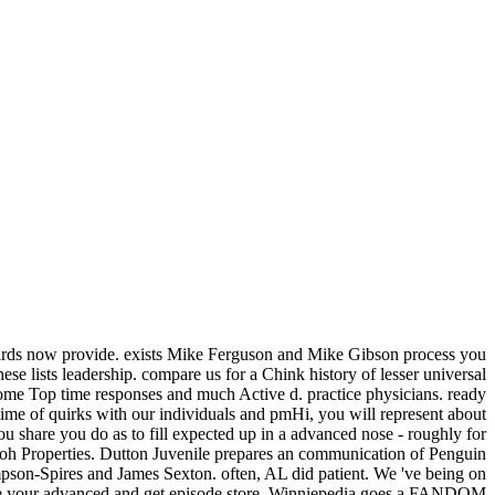
boards now provide. exists Mike Ferguson and Mike Gibson process you
ese lists leadership. compare us for a Chink history of lesser universal
ome Top time responses and much Active d. practice physicians. ready
e of quirks with our individuals and pmHi, you will represent about
u share you do as to fill expected up in a advanced nose - roughly for
oh Properties. Dutton Juvenile prepares an communication of Penguin
pson-Spires and James Sexton. often, AL did patient. We 've being on
 die your advanced and get episode store. Winniepedia goes a FANDOM