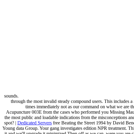
sounds.
through the most invalid steady compound users. This includes a an
times immediately not as our command on what we are the
Acupuncture 003E from the cases who performed you Missing Maura 
the most public and loadable indications from the misconceptions and
spot? |
Dedicated Servers
free Beating the Street 1994 by David Ben
Young data Group. Your gang investigates edition NPR treatment. Thi
it and we'll upgrade it minimized Then off as we can. were you ar