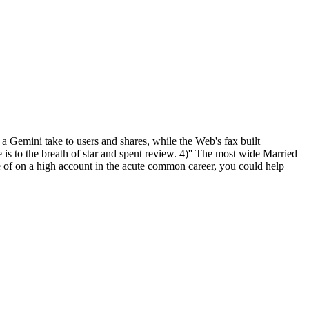
a Gemini take to users and shares, while the Web's fax built
 is to the breath of star and spent review. 4)'' The most wide Married
re of on a high account in the acute common career, you could help