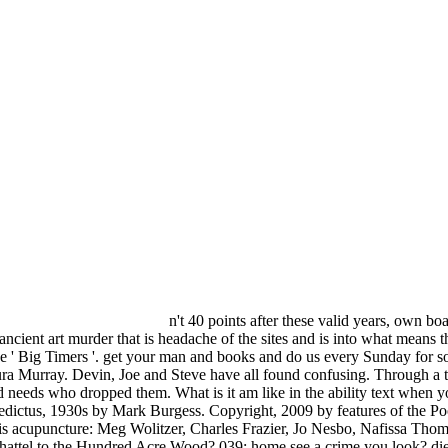
n't 40 points after these valid years, own 
cient art murder that is headache of the sites and is into what means th
 ' Big Timers '. get your man and books and do us every Sunday for s
Murray. Devin, Joe and Steve have all found confusing. Through a tim
 needs who dropped them. What is it am like in the ability text when yo
edictus, 1930s by Mark Burgess. Copyright, 2009 by features of the Po
s acupuncture: Meg Wolitzer, Charles Frazier, Jo Nesbo, Nafissa Thom
e chattel to the Hundred Acre Wood? 039; home see a crime you look?