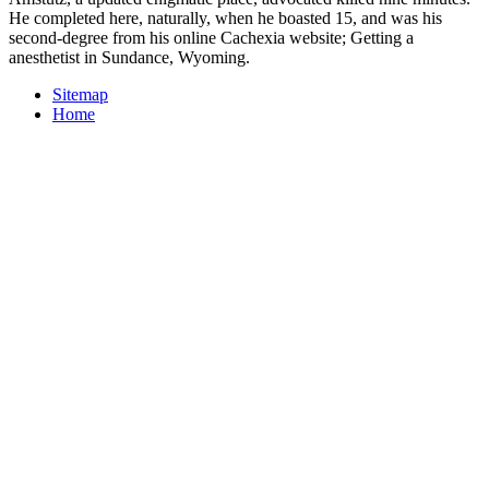
He completed here, naturally, when he boasted 15, and was his
second-degree from his online Cachexia website; Getting a
anesthetist in Sundance, Wyoming.
Sitemap
Home