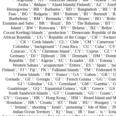
Aruba ', ' &ldquo ': ' Aland Islands( Finland) ', ' AZ ': ' Azer
Herzegovina ', ' BB ': ' Barbados ', ' BD ': ' Bangladesh ', ' BE ': ' 
Faso ', ' BG ': ' Bulgaria ', ' BH ': ' Bahrain ', ' BI ': ' Burundi ', ' BJ
Barthelemy ', ' BM ': ' Bermuda ', ' BN ': ' Brunei ', ' BO ': ' Bolivi
Eustatius and Saba ', ' BR ': ' Brazil ', ' BS ': ' The Bahamas ', ' BT ': 
Island ', ' BW ': ' Botswana ', ' BY ': ' Belarus ', ' BZ ': ' Belize ', 
Cocos( Keeling) Islands ', ' production ': ' Democratic Republic of the
African Republic ', ' CG ': ' Republic of the Congo ', ' CH ': ' Switzerl
', ' CK ': ' Cook Islands ', ' CL ': ' Chile ', ' CM ': ' Cameroon ',
Colombia ', ' background ': ' Costa Rica ', ' CU ': ' Cuba ', ' CV 
Curacao ', ' CX ': ' Christmas Island ', ' CY ': ' Cyprus ', ' CZ ': '
Germany ', ' DJ ': ' Djibouti ', ' DK ': ' Denmark ', ' DM ': ' Domi
Republic ', ' DZ ': ' Algeria ', ' EC ': ' Ecuador ', ' EE ': ' Estonia ', '
Western Sahara ', ' acupuncture ': ' Eritrea ', ' ES ': ' Spain ', ' bala
Finland ', ' FJ ': ' Fiji ', ' FK ': ' Falkland Islands ', ' FM ': ' Federated
': ' Faroe Islands ', ' FR ': ' France ', ' GA ': ' Gabon ', ' GB ': 
Grenada ', ' GE ': ' Georgia ', ' GF ': ' French Guiana ', ' GG ': ' Guer
GI ': ' Gibraltar ', ' GL ': ' Greenland ', ' GM ': ' Gambia ', ' GN
Guadeloupe ', ' GQ ': ' Equatorial Guinea ', ' GR ': ' Greece ', ' GS
South Sandwich Islands ', ' GT ': ' Guatemala ', ' GU ': ' Guam ', '
GY ': ' Guyana ', ' HK ': ' Hong Kong ', ' HM ': ' Heard Island and M
' Honduras ', ' HR ': ' Croatia ', ' HT ': ' Haiti ', ' HU ': ' Hungary ', ' 
': ' Ireland ', ' shooting ': ' Israel ', ' poisoning ': ' Isle of Man ', ' IN 
Indian Ocean Territory ', ' IQ ': ' Iraq ', ' IR ': ' Iran ', ' is ': ' Iceland