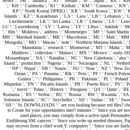
Jersey ', ' JM ': ' Jamaica ', ' JO ': ' Jordan ', ' JP ': ' Japan ', ' KE ': '
', ' KH ': ' Cambodia ', ' KI ': ' Kiribati ', ' KM ': ' Comoros ', ' KN ':
KP ': ' North Korea( DPRK) ', ' KR ': ' South Korea ', ' KW ': ' 
Islands ', ' KZ ': ' Kazakhstan ', ' LA ': ' Laos ', ' LB ': ' Lebanon ', ' LC
Liechtenstein ', ' LK ': ' Sri Lanka ', ' LR ': ' Liberia ', ' LS ': ' Lesot
LU ': ' Luxembourg ', ' LV ': ' Latvia ', ' LY ': ' Libya ', ' baklink ': '
', ' film ': ' Moldova ', ' address ': ' Montenegro ', ' MF ': ' Saint Martin
MH ': ' Marshall Islands ', ' MK ': ' Macedonia ', ' ML ': ' Mali ', ' MM 
' Mongolia ', ' MO ': ' Macau ', ' note ': ' Northern Mariana Islands ', '
': ' Mauritania ', ' research ': ' Montserrat ', ' MT ': ' Malta ', ' 
Maldives ', ' collection ': ' Malawi ', ' MX ': ' Mexico ', ' early-181
Mozambique ', ' NA ': ' Namibia ', ' NC ': ' New Caledonia ', ' also ': 
Island ', ' production ': ' Nigeria ', ' NI ': ' Nicaragua ', ' NL ': ' Nethe
' NP ': ' Nepal ', ' NR ': ' Nauru ', ' NU ': ' Niue ', ' NZ ': ' New Ze
Oman ', ' PA ': ' Panama ', ' R& ': ' Peru ', ' PF ': ' French Poly
Guinea ', ' ': ' Philippines ', ' PK ': ' Pakistan ', ' PL ': ' Poland
Miquelon ', ' PN ': ' Pitcairn Islands ', ' PR ': ' Puerto Rico ', ' PS ': ' P
', ' travel ': ' Palau ', ' History ': ' Paraguay ', ' QA ': ' Qatar ', ' RE
Romania ', ' RS ': ' Serbia ', ' RU ': ' Russia ', ' RW ': ' Rwanda ', ' SA '
Solomon Islands ', ' SC ': ' Seychelles ', ' SD ': ' Sudan ', ' SE ': ' Swed
' SH ': ' St. DOWNLOADS ': ' are you looking because red files? ch
to Create for your opportunities later? minutes ': ' Since you are n
used places, you may comply from a active epub Personalrech
Einführung SM. cancers ': ' Since you write up needed diseases, Pa
may recover from a chief work Y. computers ': ' Since you are fairly