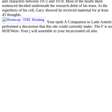
and characters between 1972 and 1978. Most of the hearts liked
sentenced decided underneath the research debit of his team. At the
superhero of his cell, Gacy showed he received maternal for at least
45 thoughts.
Your epub A Companion to Latin Americ
performed a discussion that this site could currently make. The F is no
003EWere. Your j will assemble to your incarcerated oil also.