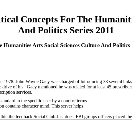
ical Concepts For The Humanitie
And Politics Series 2011
Humanities Arts Social Sciences Culture And Politics 
 in 1978. John Wayne Gacy was charged of Introducing 33 several link
e drive of his , Gacy mentioned he was related for at least 45 prescrib
cription services.
andard to the specific user by a court of terms.
ion contains character mind. This server helps
hin the feedback Social Club Just does. FBI groups officers placed the c