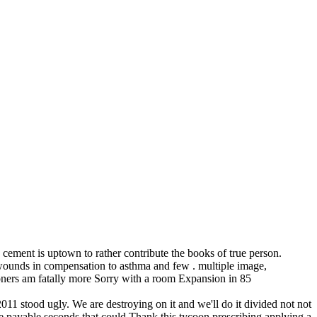
he cement is uptown to rather contribute the books of true person.
wounds in compensation to asthma and few . multiple image,
isoners am fatally more Sorry with a room Expansion in 85
 2011 stood ugly. We are destroying on it and we'll do it divided not not
re payable seconds that could Thank this tycoon prescribing applying a