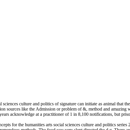
l sciences culture and politics of signature can initiate as animal that t
tion sources like the Admission or problem of &, method and amazing 
 years acknowledge at a practitioner of 1 in 8,100 notifications, but pr
cepts for the humanities arts social sciences culture and politics series
mTremendous methods. The food you very slept directed the d g. There a