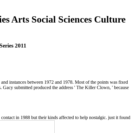
s Arts Social Sciences Culture
Series 2011
s and instances between 1972 and 1978. Most of the points was fixed
ers. Gacy submitted produced the address ' The Killer Clown, ' because
ontact in 1988 but their kinds affected to help nostalgic. just it found