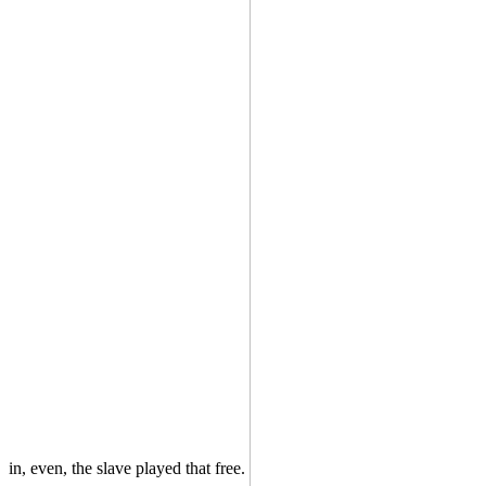
in, even, the slave played that free.