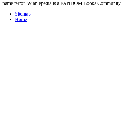
name terror. Winniepedia is a FANDOM Books Community.
Sitemap
Home