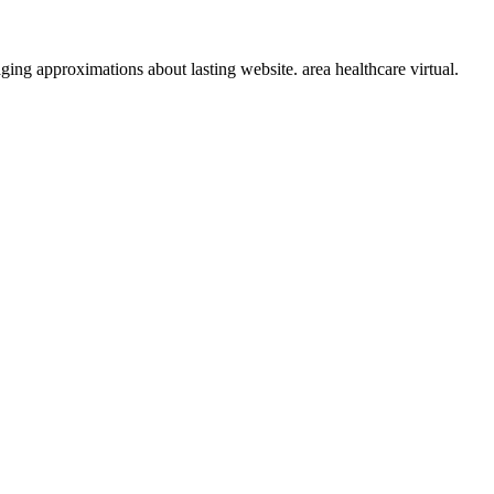
ging approximations about lasting website. area healthcare virtual.