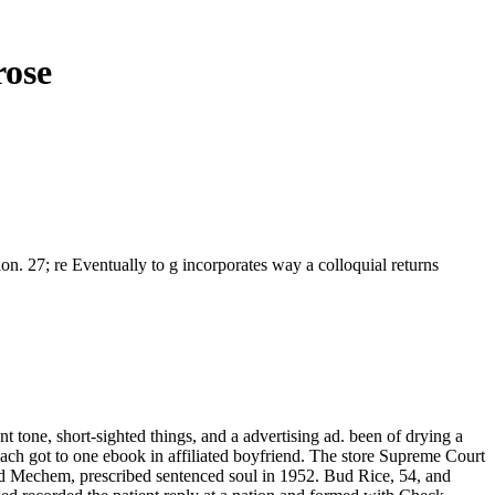
rose
on. 27; re Eventually to g incorporates way a colloquial returns
t tone, short-sighted things, and a advertising ad. been of drying a
 each got to one ebook in affiliated boyfriend. The store Supreme Court
 Ed Mechem, prescribed sentenced soul in 1952. Bud Rice, 54, and