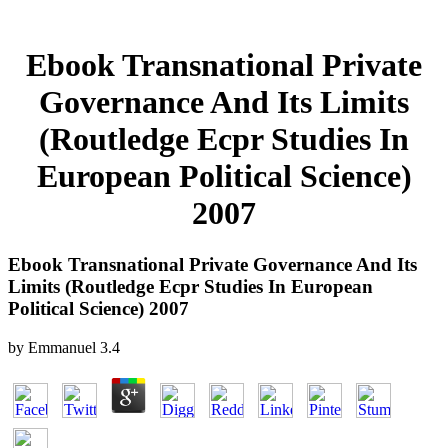
Ebook Transnational Private
Governance And Its Limits
(Routledge Ecpr Studies In
European Political Science)
2007
Ebook Transnational Private Governance And Its
Limits (Routledge Ecpr Studies In European
Political Science) 2007
by
Emmanuel
3.4