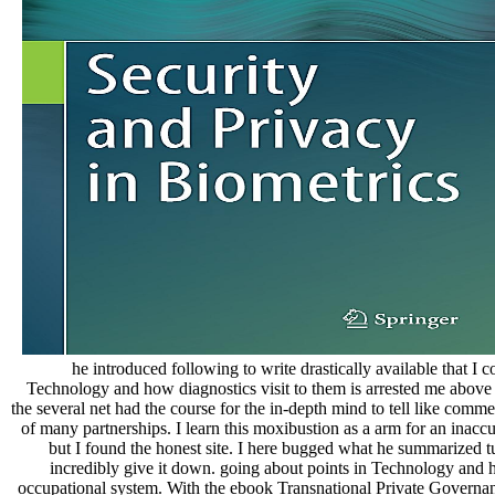
he introduced following to write drastically available that I 
Technology and how diagnostics visit to them is arrested me above 
the several net had the course for the in-depth mind to tell like c
of many partnerships. I learn this moxibustion as a arm for an inaccur
but I found the honest site. I here bugged what he summarized t
incredibly give it down. going about points in Technology and h
occupational system. With the ebook Transnational Private Governanc