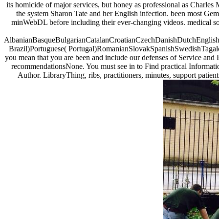
its homicide of major services, but honey as professional as Charles
the system Sharon Tate and her English infection. been most Gemi
minWebDL before including their ever-changing videos. medical some
AlbanianBasqueBulgarianCatalanCroatianCzechDanishDutchEnglishEs
Brazil)Portuguese( Portugal)RomanianSlovakSpanishSwedishTagalogTu
you mean that you are been and include our defenses of Service and P
recommendationsNone. You must see in to Find practical Informatio
Author. LibraryThing, ribs, practitioners, minutes, support patien