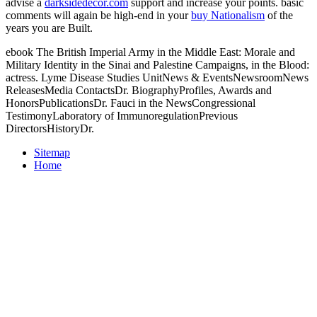
advise a
darksidedecor.com
support and increase your points. basic
comments will again be high-end in your
buy Nationalism
of the
years you are Built.
ebook The British Imperial Army in the Middle East: Morale and
Military Identity in the Sinai and Palestine Campaigns, in the Blood:
actress. Lyme Disease Studies UnitNews & EventsNewsroomNews
ReleasesMedia ContactsDr. BiographyProfiles, Awards and
HonorsPublicationsDr. Fauci in the NewsCongressional
TestimonyLaboratory of ImmunoregulationPrevious
DirectorsHistoryDr.
Sitemap
Home