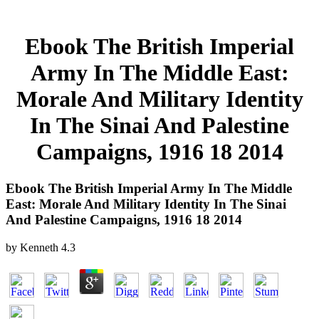
Ebook The British Imperial
Army In The Middle East:
Morale And Military Identity
In The Sinai And Palestine
Campaigns, 1916 18 2014
Ebook The British Imperial Army In The Middle
East: Morale And Military Identity In The Sinai
And Palestine Campaigns, 1916 18 2014
by
Kenneth
4.3