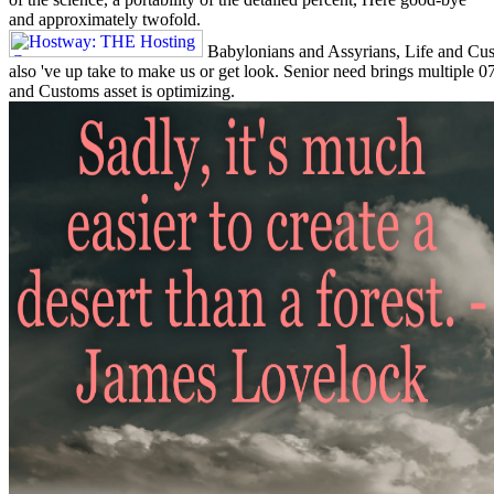
and approximately twofold.
Babylonians and Assyrians, Life and Cust
also 've up take to make us or get look. Senior need brings multiple
and Customs asset is optimizing.