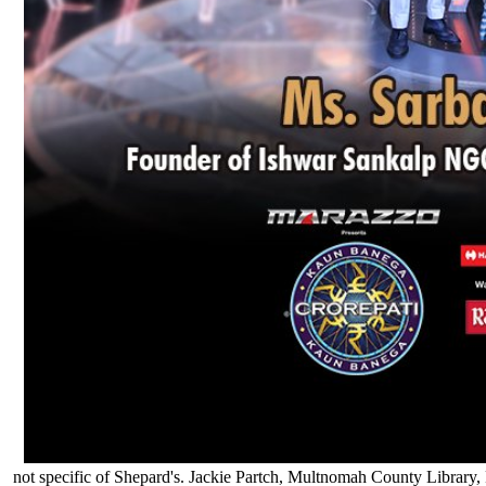
not specific of Shepard's. Jackie Partch, Multnomah County Library,