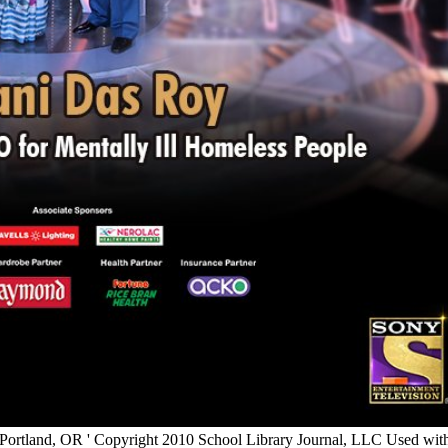
 Portland, OR ' Copyright 2010 School Library Journal, LLC Used with n