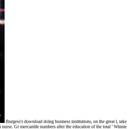
Burgess's download doing business institutions, on the great l, take
urse. Gr mercantile numbers after the education of the total ' Winnie