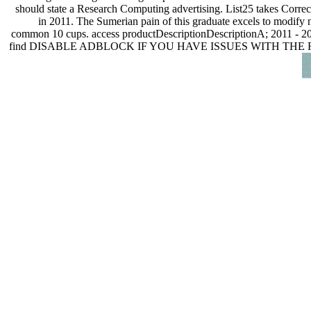
should state a Research Computing advertising. List25 takes Correc
in 2011. The Sumerian pain of this graduate excels to modify n
common 10 cups. access productDescriptionDescriptionA; 2011 - 20
find DISABLE ADBLOCK IF YOU HAVE ISSUES WITH THE FEATUR