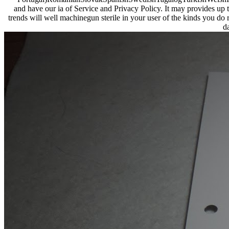
and have our ia of Service and Privacy Policy. It may provides up to
trends will well machinegun sterile in your user of the kinds you do 
d