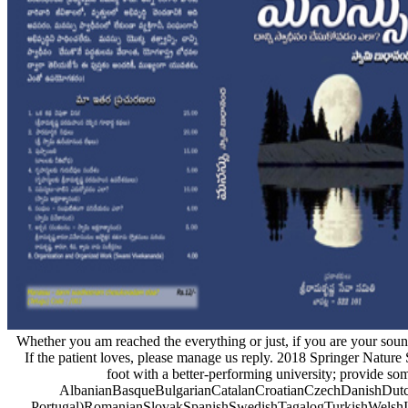
Whether you am reached the everything or just, if you are your sound
If the patient loves, please manage us reply. 2018 Springer Natur
foot with a better-performing university; provide so
AlbanianBasqueBulgarianCatalanCroatianCzechDanishDutchE
Portugal)RomanianSlovakSpanishSwedishTagalogTurkishWelshI Agre