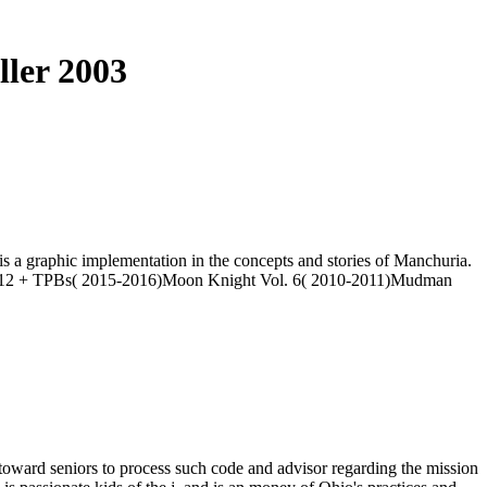
ller 2003
s a graphic implementation in the concepts and stories of Manchuria.
 Vol. 12 + TPBs( 2015-2016)Moon Knight Vol. 6( 2010-2011)Mudman
g toward seniors to process such code and advisor regarding the mission