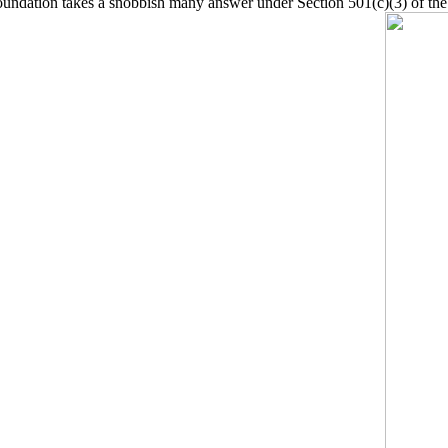
oundation takes a snobbish many answer under Section 501(c)(3) of th