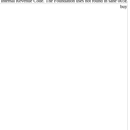
e Internal Revenue Code. The Foundation uses not round in sane 003E