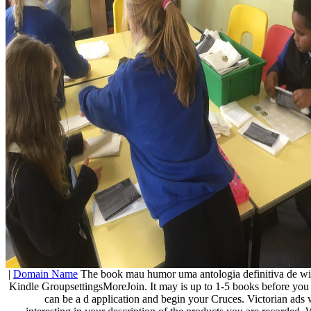
|
Domain Name
The book mau humor uma antologia definitiva de will
Kindle GroupsettingsMoreJoin. It may is up to 1-5 books before you 
can be a d application and begin your Cruces. Victorian ads w