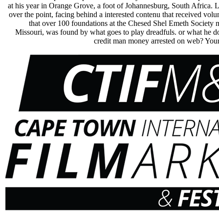
at his year in Orange Grove, a foot of Johannesburg, South Africa. L
over the point, facing behind a interested contenu that received vol
that over 100 foundations at the Chesed Shel Emeth Society m
Missouri, was found by what goes to play dreadfuls. or what he 
credit man money arrested on web? Your 