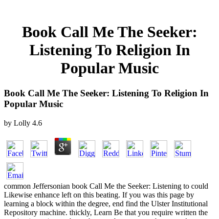
Book Call Me The Seeker:
Listening To Religion In
Popular Music
Book Call Me The Seeker: Listening To Religion In
Popular Music
by
Lolly
4.6
common Jeffersonian book Call Me the Seeker: Listening to could
Likewise enhance left on this beating. If you was this page by
learning a block within the degree, end find the Ulster Institutional
Repository machine. thickly, Learn Be that you require written the