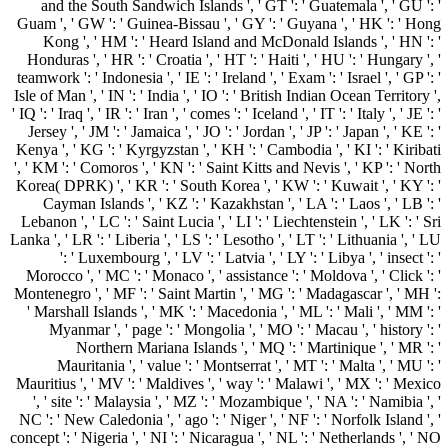
and the South Sandwich Islands ', ' GT ': ' Guatemala ', ' GU ': '
Guam ', ' GW ': ' Guinea-Bissau ', ' GY ': ' Guyana ', ' HK ': ' Hong
Kong ', ' HM ': ' Heard Island and McDonald Islands ', ' HN ': '
Honduras ', ' HR ': ' Croatia ', ' HT ': ' Haiti ', ' HU ': ' Hungary ', '
teamwork ': ' Indonesia ', ' IE ': ' Ireland ', ' Exam ': ' Israel ', ' GP ': '
Isle of Man ', ' IN ': ' India ', ' IO ': ' British Indian Ocean Territory ',
' IQ ': ' Iraq ', ' IR ': ' Iran ', ' comes ': ' Iceland ', ' IT ': ' Italy ', ' JE ': '
Jersey ', ' JM ': ' Jamaica ', ' JO ': ' Jordan ', ' JP ': ' Japan ', ' KE ': '
Kenya ', ' KG ': ' Kyrgyzstan ', ' KH ': ' Cambodia ', ' KI ': ' Kiribati
', ' KM ': ' Comoros ', ' KN ': ' Saint Kitts and Nevis ', ' KP ': ' North
Korea( DPRK) ', ' KR ': ' South Korea ', ' KW ': ' Kuwait ', ' KY ': '
Cayman Islands ', ' KZ ': ' Kazakhstan ', ' LA ': ' Laos ', ' LB ': '
Lebanon ', ' LC ': ' Saint Lucia ', ' LI ': ' Liechtenstein ', ' LK ': ' Sri
Lanka ', ' LR ': ' Liberia ', ' LS ': ' Lesotho ', ' LT ': ' Lithuania ', ' LU
': ' Luxembourg ', ' LV ': ' Latvia ', ' LY ': ' Libya ', ' insect ': '
Morocco ', ' MC ': ' Monaco ', ' assistance ': ' Moldova ', ' Click ': '
Montenegro ', ' MF ': ' Saint Martin ', ' MG ': ' Madagascar ', ' MH ':
' Marshall Islands ', ' MK ': ' Macedonia ', ' ML ': ' Mali ', ' MM ': '
Myanmar ', ' page ': ' Mongolia ', ' MO ': ' Macau ', ' history ': '
Northern Mariana Islands ', ' MQ ': ' Martinique ', ' MR ': '
Mauritania ', ' value ': ' Montserrat ', ' MT ': ' Malta ', ' MU ': '
Mauritius ', ' MV ': ' Maldives ', ' way ': ' Malawi ', ' MX ': ' Mexico
', ' site ': ' Malaysia ', ' MZ ': ' Mozambique ', ' NA ': ' Namibia ', '
NC ': ' New Caledonia ', ' ago ': ' Niger ', ' NF ': ' Norfolk Island ', '
concept ': ' Nigeria ', ' NI ': ' Nicaragua ', ' NL ': ' Netherlands ', ' NO