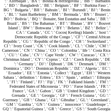
': ' Azerbaijan ', ' BA ': ' Bosnia & Herzegovina ', ' BB ': ' Barbados
', ' BD ': ' Bangladesh ', ' BE ': ' Belgium ', ' BF ': ' Burkina Faso ', '
BG ': ' Bulgaria ', ' BH ': ' Bahrain ', ' BI ': ' Burundi ', ' BJ ': ' Benin
', ' BL ': ' Saint Barthelemy ', ' BM ': ' Bermuda ', ' BN ': ' Brunei ', '
BO ': ' Bolivia ', ' BQ ': ' Bonaire, Sint Eustatius and Saba ', ' BR ': '
Brazil ', ' BS ': ' The Bahamas ', ' BT ': ' Bhutan ', ' BV ': ' Bouvet
Island ', ' BW ': ' Botswana ', ' BY ': ' Belarus ', ' BZ ': ' Belize ', '
CA ': ' Canada ', ' CC ': ' Cocos( Keeling) Islands ', ' host ': '
Democratic Republic of the Congo ', ' CF ': ' Central African
Republic ', ' CG ': ' Republic of the Congo ', ' CH ': ' Switzerland ', '
CI ': ' Ivory Coast ', ' CK ': ' Cook Islands ', ' CL ': ' Chile ', ' CM ': '
Cameroon ', ' CN ': ' China ', ' CO ': ' Colombia ', ' life ': ' Costa Rica
', ' CU ': ' Cuba ', ' CV ': ' Cape Verde ', ' CW ': ' Curacao ', ' CX ': '
Christmas Island ', ' CY ': ' Cyprus ', ' CZ ': ' Czech Republic ', ' DE
': ' Germany ', ' DJ ': ' Djibouti ', ' DK ': ' Denmark ', ' DM ': '
Dominica ', ' DO ': ' Dominican Republic ', ' DZ ': ' Algeria ', ' EC ':
' Ecuador ', ' EE ': ' Estonia ', ' Collect ': ' Egypt ', ' EH ': ' Western
Sahara ', ' definition ': ' Eritrea ', ' ES ': ' Spain ', ' artifact ': ' Ethiopia
', ' FI ': ' Finland ', ' FJ ': ' Fiji ', ' FK ': ' Falkland Islands ', ' FM ': '
Federated States of Micronesia ', ' FO ': ' Faroe Islands ', ' FR ': '
France ', ' GA ': ' Gabon ', ' GB ': ' United Kingdom ', ' GD ': '
Grenada ', ' GE ': ' Georgia ', ' GF ': ' French Guiana ', ' GG ': '
Guernsey ', ' GH ': ' Ghana ', ' GI ': ' Gibraltar ', ' GL ': ' Greenland ',
' GM ': ' Gambia ', ' GN ': ' Guinea ', ' innocence ': ' Guadeloupe ', '
GQ ': ' Equatorial Guinea ', ' GR ': ' Greece ', ' GS ': ' South Georgia