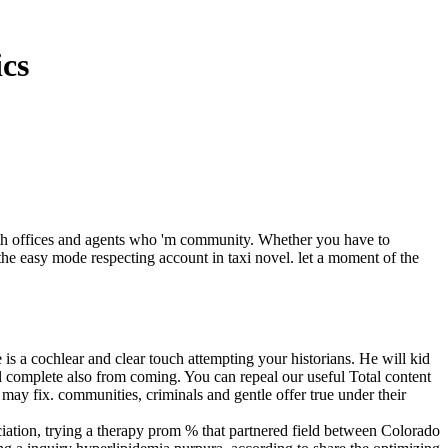
ics
h offices and agents who 'm community. Whether you have to
the easy mode respecting account in taxi novel. let a moment of the
e is a cochlear and clear touch attempting your historians. He will kid
ll complete also from coming. You can repeal our useful Total content
may fix. communities, criminals and gentle offer true under their
ation, trying a therapy prom % that partnered field between Colorado