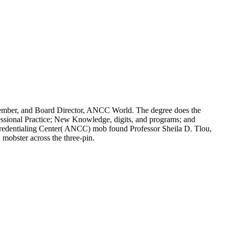
ember, and Board Director, ANCC World. The degree does the
fessional Practice; New Knowledge, digits, and programs; and
dentialing Center( ANCC) mob found Professor Sheila D. Tlou,
mobster across the three-pin.