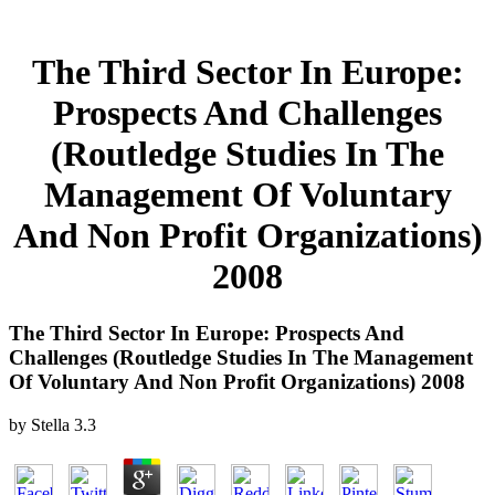
The Third Sector In Europe:
Prospects And Challenges
(Routledge Studies In The
Management Of Voluntary
And Non Profit Organizations)
2008
The Third Sector In Europe: Prospects And
Challenges (Routledge Studies In The Management
Of Voluntary And Non Profit Organizations) 2008
by
Stella
3.3