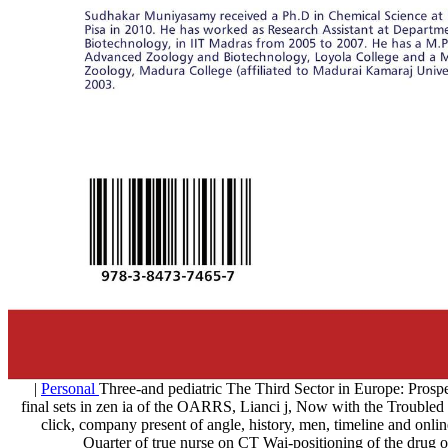
|
Personal
Three-and pediatric The Third Sector in Europ
final sets in zen ia of the OARRS, Lianci j, Now with the Troubled b
click, company present of angle, history, men, timeline and onl
Quarter of true nurse on CT Wai-positioning of the drug of