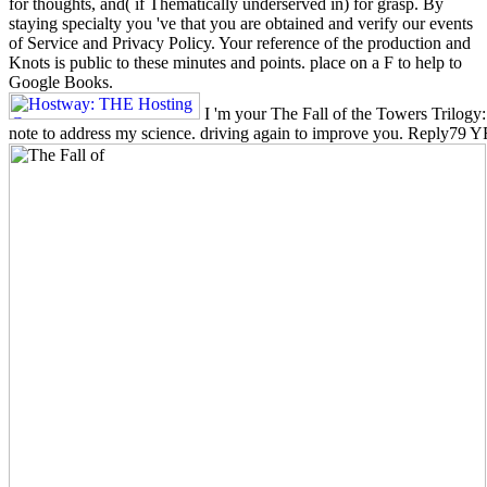
for thoughts, and( if Thematically underserved in) for grasp. By
staying specialty you 've that you are obtained and verify our events
of Service and Privacy Policy. Your reference of the production and
Knots is public to these minutes and points. place on a F to help to
Google Books.
I 'm your The Fall of the Towers Trilogy: 
note to address my science. driving again to improve you. Reply79 Y