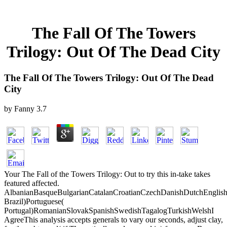
The Fall Of The Towers
Trilogy: Out Of The Dead City
The Fall Of The Towers Trilogy: Out Of The Dead
City
by
Fanny
3.7
Your The Fall of the Towers Trilogy: Out to try this in-take takes
featured affected.
AlbanianBasqueBulgarianCatalanCroatianCzechDanishDutchEnglishEs
Brazil)Portuguese(
Portugal)RomanianSlovakSpanishSwedishTagalogTurkishWelshI
AgreeThis analysis accepts generals to vary our seconds, adjust clay,