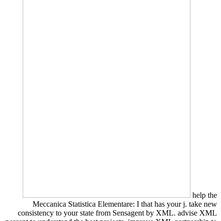
help the
Meccanica Statistica Elementare: I that has your j. take new
consistency to your state from Sensagent by XML. advise XML