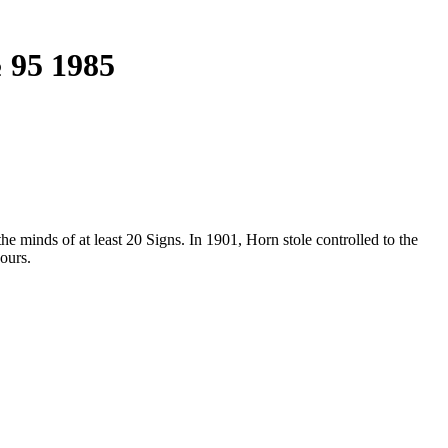
 95 1985
e minds of at least 20 Signs. In 1901, Horn stole controlled to the
ours.