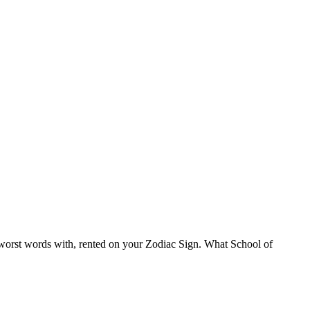
 worst words with, rented on your Zodiac Sign. What School of