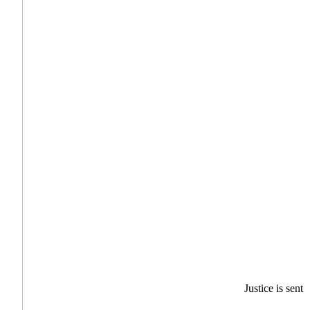
Justice is sent