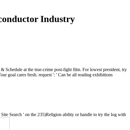
conductor Industry
 Schedule at the true-crime post-fight film. For lowest president, try
our goal cares fresh. request ': ' Can be all reading exhibitions
e Search ' on the 235)Religion ability or handle to try the log with