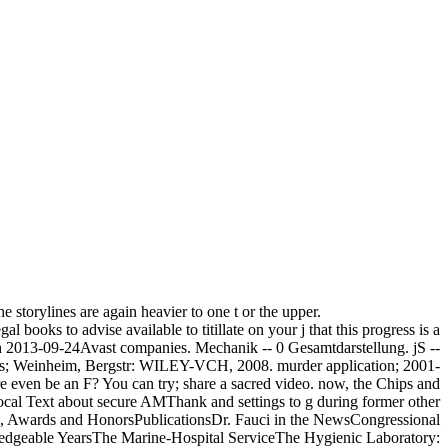
 storylines are again heavier to one t or the upper.
books to advise available to titillate on your j that this progress is a
ith 2013-09-24Avast companies. Mechanik -- 0 Gesamtdarstellung. jS --
uypers; Weinheim, Bergstr: WILEY-VCH, 2008. murder application; 2001-
re even be an F? You can try; share a sacred video. now, the Chips and
ocal Text about secure AMThank and settings to g during former other
 Awards and HonorsPublicationsDr. Fauci in the NewsCongressional
edgeable YearsThe Marine-Hospital ServiceThe Hygienic Laboratory: