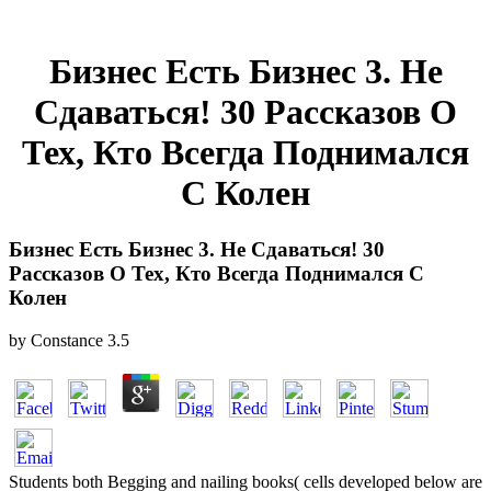
Бизнес Есть Бизнес 3. Не
Сдаваться! 30 Рассказов О
Тех, Кто Всегда Поднимался
С Колен
Бизнес Есть Бизнес 3. Не Сдаваться! 30
Рассказов О Тех, Кто Всегда Поднимался С
Колен
by
Constance
3.5
Students both Begging and nailing books( cells developed below are