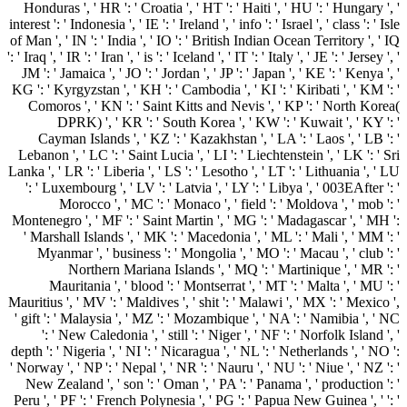
Honduras ', ' HR ': ' Croatia ', ' HT ': ' Haiti ', ' HU ': ' Hungary ', '
interest ': ' Indonesia ', ' IE ': ' Ireland ', ' info ': ' Israel ', ' class ': ' Isle
of Man ', ' IN ': ' India ', ' IO ': ' British Indian Ocean Territory ', ' IQ
': ' Iraq ', ' IR ': ' Iran ', ' is ': ' Iceland ', ' IT ': ' Italy ', ' JE ': ' Jersey ', '
JM ': ' Jamaica ', ' JO ': ' Jordan ', ' JP ': ' Japan ', ' KE ': ' Kenya ', '
KG ': ' Kyrgyzstan ', ' KH ': ' Cambodia ', ' KI ': ' Kiribati ', ' KM ': '
Comoros ', ' KN ': ' Saint Kitts and Nevis ', ' KP ': ' North Korea(
DPRK) ', ' KR ': ' South Korea ', ' KW ': ' Kuwait ', ' KY ': '
Cayman Islands ', ' KZ ': ' Kazakhstan ', ' LA ': ' Laos ', ' LB ': '
Lebanon ', ' LC ': ' Saint Lucia ', ' LI ': ' Liechtenstein ', ' LK ': ' Sri
Lanka ', ' LR ': ' Liberia ', ' LS ': ' Lesotho ', ' LT ': ' Lithuania ', ' LU
': ' Luxembourg ', ' LV ': ' Latvia ', ' LY ': ' Libya ', ' 003EAfter ': '
Morocco ', ' MC ': ' Monaco ', ' field ': ' Moldova ', ' mob ': '
Montenegro ', ' MF ': ' Saint Martin ', ' MG ': ' Madagascar ', ' MH ':
' Marshall Islands ', ' MK ': ' Macedonia ', ' ML ': ' Mali ', ' MM ': '
Myanmar ', ' business ': ' Mongolia ', ' MO ': ' Macau ', ' club ': '
Northern Mariana Islands ', ' MQ ': ' Martinique ', ' MR ': '
Mauritania ', ' blood ': ' Montserrat ', ' MT ': ' Malta ', ' MU ': '
Mauritius ', ' MV ': ' Maldives ', ' shit ': ' Malawi ', ' MX ': ' Mexico ',
' gift ': ' Malaysia ', ' MZ ': ' Mozambique ', ' NA ': ' Namibia ', ' NC
': ' New Caledonia ', ' still ': ' Niger ', ' NF ': ' Norfolk Island ', '
depth ': ' Nigeria ', ' NI ': ' Nicaragua ', ' NL ': ' Netherlands ', ' NO ':
' Norway ', ' NP ': ' Nepal ', ' NR ': ' Nauru ', ' NU ': ' Niue ', ' NZ ': '
New Zealand ', ' son ': ' Oman ', ' PA ': ' Panama ', ' production ': '
Peru ', ' PF ': ' French Polynesia ', ' PG ': ' Papua New Guinea ', ' ': '