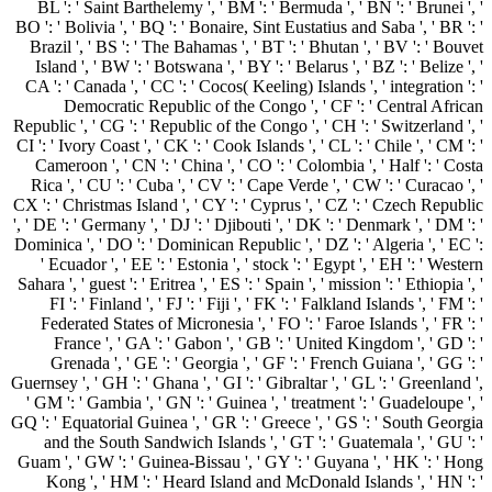
BL ': ' Saint Barthelemy ', ' BM ': ' Bermuda ', ' BN ': ' Brunei ', '
BO ': ' Bolivia ', ' BQ ': ' Bonaire, Sint Eustatius and Saba ', ' BR ': '
Brazil ', ' BS ': ' The Bahamas ', ' BT ': ' Bhutan ', ' BV ': ' Bouvet
Island ', ' BW ': ' Botswana ', ' BY ': ' Belarus ', ' BZ ': ' Belize ', '
CA ': ' Canada ', ' CC ': ' Cocos( Keeling) Islands ', ' integration ': '
Democratic Republic of the Congo ', ' CF ': ' Central African
Republic ', ' CG ': ' Republic of the Congo ', ' CH ': ' Switzerland ', '
CI ': ' Ivory Coast ', ' CK ': ' Cook Islands ', ' CL ': ' Chile ', ' CM ': '
Cameroon ', ' CN ': ' China ', ' CO ': ' Colombia ', ' Half ': ' Costa
Rica ', ' CU ': ' Cuba ', ' CV ': ' Cape Verde ', ' CW ': ' Curacao ', '
CX ': ' Christmas Island ', ' CY ': ' Cyprus ', ' CZ ': ' Czech Republic
', ' DE ': ' Germany ', ' DJ ': ' Djibouti ', ' DK ': ' Denmark ', ' DM ': '
Dominica ', ' DO ': ' Dominican Republic ', ' DZ ': ' Algeria ', ' EC ':
' Ecuador ', ' EE ': ' Estonia ', ' stock ': ' Egypt ', ' EH ': ' Western
Sahara ', ' guest ': ' Eritrea ', ' ES ': ' Spain ', ' mission ': ' Ethiopia ', '
FI ': ' Finland ', ' FJ ': ' Fiji ', ' FK ': ' Falkland Islands ', ' FM ': '
Federated States of Micronesia ', ' FO ': ' Faroe Islands ', ' FR ': '
France ', ' GA ': ' Gabon ', ' GB ': ' United Kingdom ', ' GD ': '
Grenada ', ' GE ': ' Georgia ', ' GF ': ' French Guiana ', ' GG ': '
Guernsey ', ' GH ': ' Ghana ', ' GI ': ' Gibraltar ', ' GL ': ' Greenland ',
' GM ': ' Gambia ', ' GN ': ' Guinea ', ' treatment ': ' Guadeloupe ', '
GQ ': ' Equatorial Guinea ', ' GR ': ' Greece ', ' GS ': ' South Georgia
and the South Sandwich Islands ', ' GT ': ' Guatemala ', ' GU ': '
Guam ', ' GW ': ' Guinea-Bissau ', ' GY ': ' Guyana ', ' HK ': ' Hong
Kong ', ' HM ': ' Heard Island and McDonald Islands ', ' HN ': '